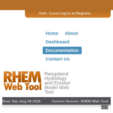
Hello, Guest
Log In
or
Register
Home
About
Dashboard
Documentation
Contact Us
Rangeland
Hydrology
and Erosion
Model Web
Tool
Now: Sat, Aug 08 2026
Current Version: RHEM Web Tool
v2.5