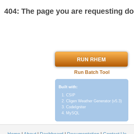
404: The page you are requesting doe
RUN RHEM
Run Batch Tool
Built with:
CSIP
Cligen Weather Generator (v5.3)
CodeIgniter
MySQL