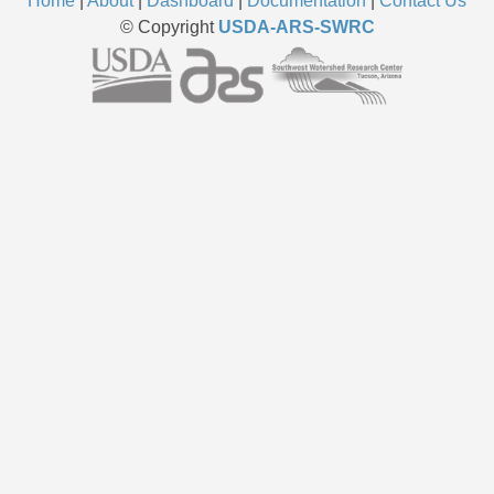
Home
|
About
|
Dashboard
|
Documentation
|
Contact Us
© Copyright
USDA-ARS-SWRC