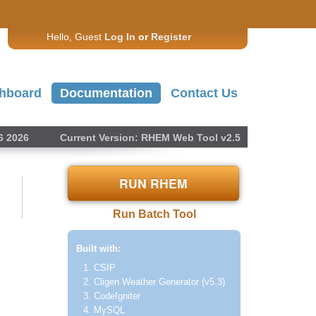
Hello, Guest
Log In
or
Register
hboard
Documentation
Contact Us
6 2026
Current Version: RHEM Web Tool v2.5
RUN RHEM
Run Batch Tool
Built with:
CSIP
Cligen Weather Generator (v5.3)
CodeIgniter
MySQL