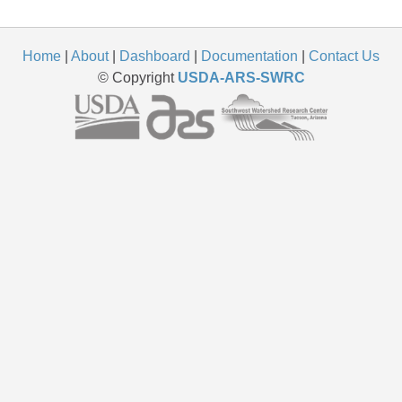
Home
|
About
|
Dashboard
|
Documentation
|
Contact Us
© Copyright
USDA-ARS-SWRC