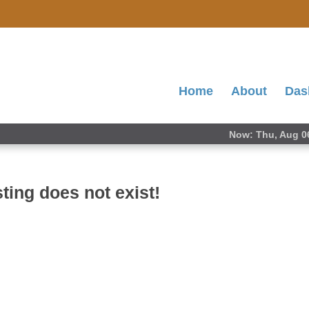
Home
About
Das
Now: Thu, Aug 0
ting does not exist!