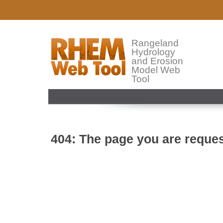
Rangeland
Hydrology
and Erosion
Model Web
Tool
404: The page you are reques