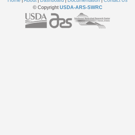
Home
|
About
|
Dashboard
|
Documentation
|
Contact Us
© Copyright
USDA-ARS-SWRC