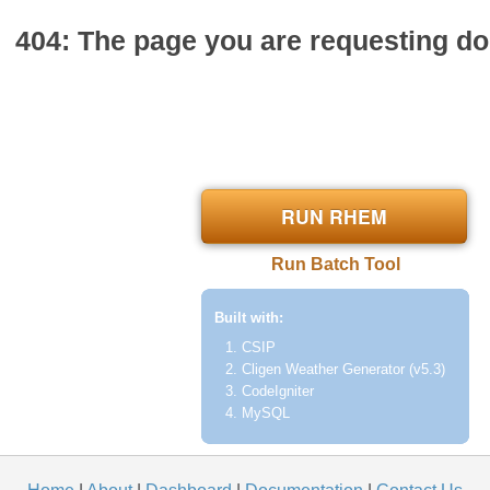
404: The page you are requesting doe
RUN RHEM
Run Batch Tool
Built with:
CSIP
Cligen Weather Generator (v5.3)
CodeIgniter
MySQL