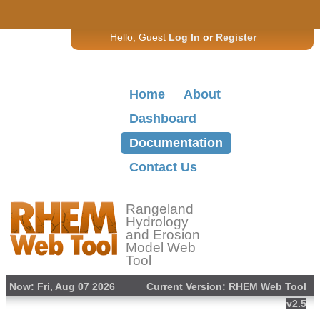
Hello, Guest
Log In
or
Register
Home
About
Dashboard
Documentation
Contact Us
Rangeland
Hydrology
and Erosion
Model Web
Tool
Now: Fri, Aug 07 2026
Current Version: RHEM Web Tool
v2.5