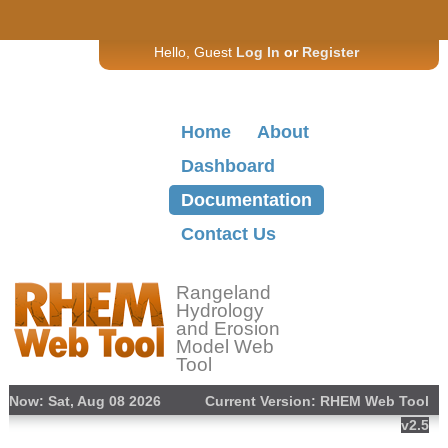
Hello, Guest
Log In
or
Register
Home
About
Dashboard
Documentation
Contact Us
Rangeland
Hydrology
and Erosion
Model Web
Tool
Now: Sat, Aug 08 2026
Current Version: RHEM Web Tool
v2.5