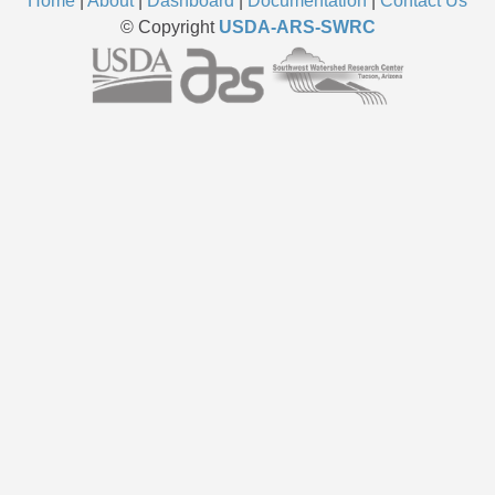
Home
|
About
|
Dashboard
|
Documentation
|
Contact Us
© Copyright
USDA-ARS-SWRC