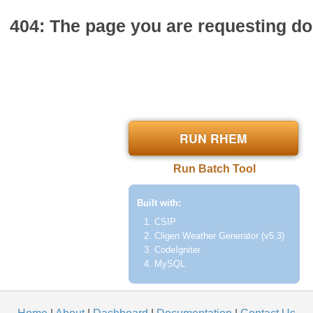
404: The page you are requesting doe
RUN RHEM
Run Batch Tool
Built with:
CSIP
Cligen Weather Generator (v5.3)
CodeIgniter
MySQL